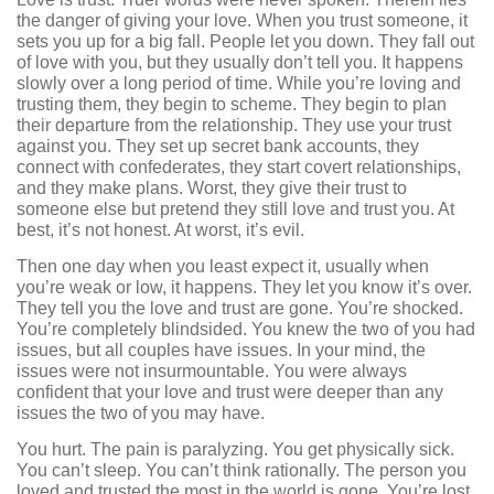
the danger of giving your love. When you trust someone, it
sets you up for a big fall. People let you down. They fall out
of love with you, but they usually don’t tell you. It happens
slowly over a long period of time. While you’re loving and
trusting them, they begin to scheme. They begin to plan
their departure from the relationship. They use your trust
against you. They set up secret bank accounts, they
connect with confederates, they start covert relationships,
and they make plans. Worst, they give their trust to
someone else but pretend they still love and trust you. At
best, it’s not honest. At worst, it’s evil.
Then one day when you least expect it, usually when
you’re weak or low, it happens. They let you know it’s over.
They tell you the love and trust are gone. You’re shocked.
You’re completely blindsided. You knew the two of you had
issues, but all couples have issues. In your mind, the
issues were not insurmountable. You were always
confident that your love and trust were deeper than any
issues the two of you may have.
You hurt. The pain is paralyzing. You get physically sick.
You can’t sleep. You can’t think rationally. The person you
loved and trusted the most in the world is gone. You’re lost.