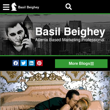
Basil Beighey
More Blogs