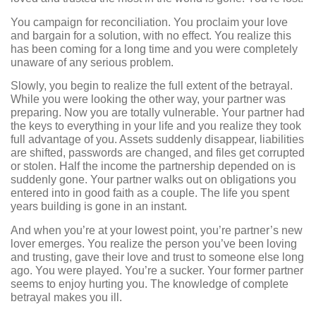
You campaign for reconciliation. You proclaim your love
and bargain for a solution, with no effect. You realize this
has been coming for a long time and you were completely
unaware of any serious problem.
Slowly, you begin to realize the full extent of the betrayal.
While you were looking the other way, your partner was
preparing. Now you are totally vulnerable. Your partner had
the keys to everything in your life and you realize they took
full advantage of you. Assets suddenly disappear, liabilities
are shifted, passwords are changed, and files get corrupted
or stolen. Half the income the partnership depended on is
suddenly gone. Your partner walks out on obligations you
entered into in good faith as a couple. The life you spent
years building is gone in an instant.
And when you’re at your lowest point, you’re partner’s new
lover emerges. You realize the person you’ve been loving
and trusting, gave their love and trust to someone else long
ago. You were played. You’re a sucker. Your former partner
seems to enjoy hurting you. The knowledge of complete
betrayal makes you ill.