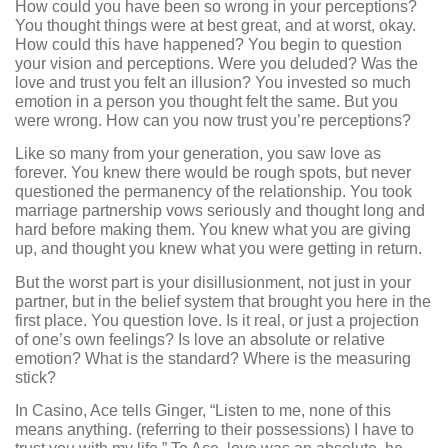
How could you have been so wrong in your perceptions?
You thought things were at best great, and at worst, okay.
How could this have happened? You begin to question
your vision and perceptions. Were you deluded? Was the
love and trust you felt an illusion? You invested so much
emotion in a person you thought felt the same. But you
were wrong. How can you now trust you’re perceptions?
Like so many from your generation, you saw love as
forever. You knew there would be rough spots, but never
questioned the permanency of the relationship. You took
marriage partnership vows seriously and thought long and
hard before making them. You knew what you are giving
up, and thought you knew what you were getting in return.
But the worst part is your disillusionment, not just in your
partner, but in the belief system that brought you here in the
first place. You question love. Is it real, or just a projection
of one’s own feelings? Is love an absolute or relative
emotion? What is the standard? Where is the measuring
stick?
In Casino, Ace tells Ginger, “Listen to me, none of this
means anything. (referring to their possessions) I have to