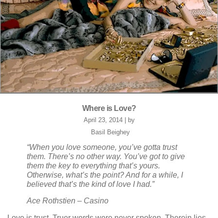
Where is Love?
April 23, 2014 | by
Basil Beighey
“When you love someone, you’ve gotta trust
them. There’s no other way. You’ve got to give
them the key to everything that’s yours.
Otherwise, what’s the point? And for a while, I
believed that’s the kind of love I had.”
Ace Rothstien – Casino
Love is trust. Truer words were never spoken. Therein lies