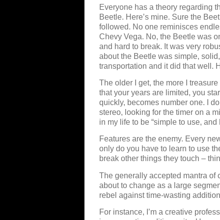
Everyone has a theory regarding th
Beetle. Here’s mine. Sure the Bee
followed. No one reminisces endles
Chevy Vega. No, the Beetle was on
and hard to break. It was very robus
about the Beetle was simple, solid,
transportation and it did that well
The older I get, the more I treasur
that your years are limited, you star
quickly, becomes number one. I don
stereo, looking for the timer on a 
in my life to be “simple to use, and 
Features are the enemy. Every new
only do you have to learn to use t
break other things they touch – thi
The generally accepted mantra of c
about to change as a large segmen
rebel against time-wasting addition
For instance, I’m a creative professi