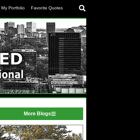
My Portfolio
Favorite Quotes
More Blogs