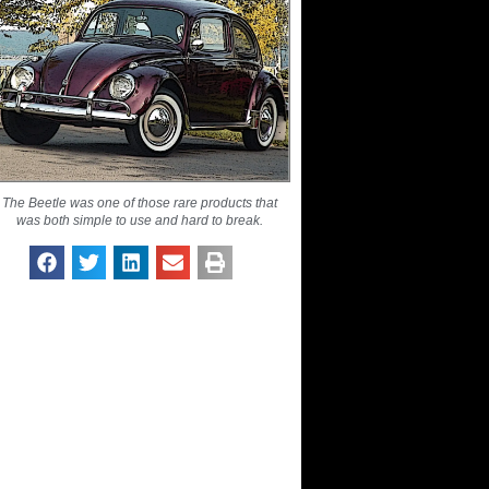
The Beetle was one of those rare products that
was both simple to use and hard to break.