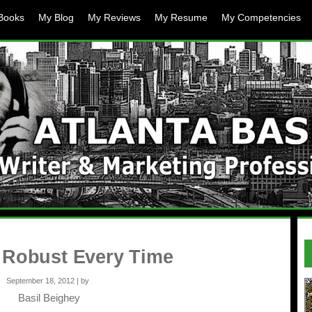
Books
My Blog
My Reviews
My Resume
My Competencies
 Robust Every Time
September 18, 2012 | by
Basil Beighey