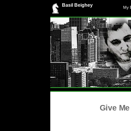
Basil Beighey
My 
Give Me