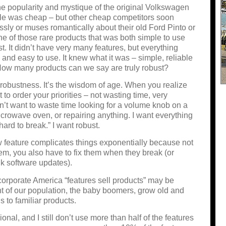
e popularity and mystique of the original Volkswagen
tle was cheap – but other cheap competitors soon
sly or muses romantically about their old Ford Pinto or
e of those rare products that
was
both simple to use
t. It didn’t have very many features, but everything
 and easy to use. It knew what it was – simple, reliable
. How many products can we say are truly robust?
e robustness. It’s the wisdom of age. When you realize
t to order your priorities – not wasting time, very
’t want to waste time looking for a volume knob on a
microwave oven, or repairing anything. I want everything
hard to break.” I want robust.
 feature complicates things exponentially because not
hem, you also have to fix them when they break (or
nk software updates).
orporate America “features sell products” may be
t of our population, the baby boomers, grow old and
s to familiar products.
onal, and I still don’t use more than half of the features