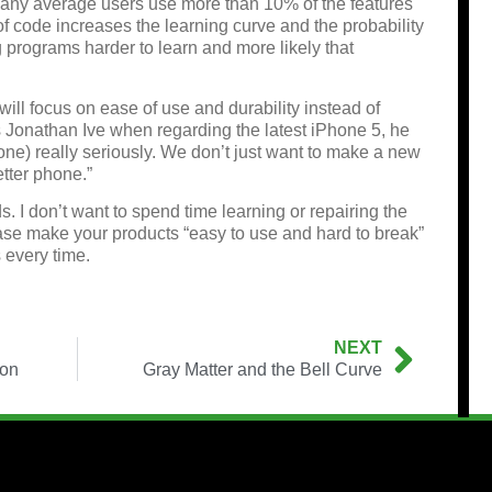
many average users use more than 10% of the features
f code increases the learning curve and the probability
g programs harder to learn and more likely that
ill focus on ease of use and durability instead of
s Jonathan Ive when regarding the latest iPhone 5, he
one) really seriously. We don’t just want to make a new
tter phone.”
. I don’t want to spend time learning or repairing the
ease make your products “easy to use and hard to break”
 every time.
NEXT
ron
Gray Matter and the Bell Curve