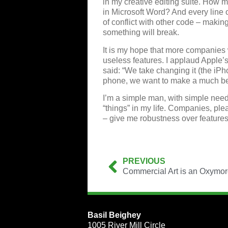
in my creative editing suite. How 
in Microsoft Word? And every line o
of conflict with other code – makin
something will break.
It is my hope that more companies w
useless features. I applaud Apple’
said: “We take changing it (the iPh
phone, we want to make a much be
I’m a simple man, with simple needs
“things” in my life. Companies, pl
– give me robustness over features
PREVIOUS
Commercial Art is an Oxymo
Basil Beighey
1005 River Mill Circle