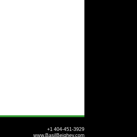
+1 404-451-3929
www.BasilBeighey.com