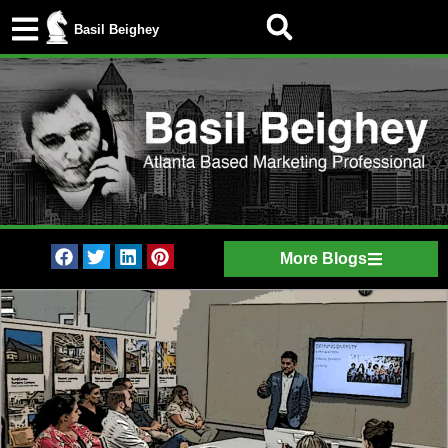
Basil Beighey
More Blogs