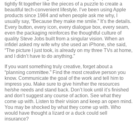
tightly fit together like the pieces of a puzzle to create a
beautiful tech-convenient lifestyle. I’ve been using Apple
products since 1984 and when people ask me why, I
usually say, “Because they make me smile.” It’s the details.
Every button, every icon, every dialogue box, every seam,
even the packaging reinforces the thoughtful culture of
quality Steve Jobs built from a singular vision. When an
infidel asked my wife why she used an iPhone, she said,
“The picture I just took, is already on my three TVs at home,
and I didn’t have to do anything.”
If you want something truly creative, forget about a
“planning committee.” Find the most creative person you
know. Communicate the goal of the work and tell him to
impress you. Make sure to give him/her the resources
he/she needs and stand back. Don’t look until it’s finished
and don’t suggest any course of action. See what they
come up with. Listen to their vision and keep an open mind.
You may be shocked by what they come up with. Who
would have thought a lizard or a duck could sell
insurance?