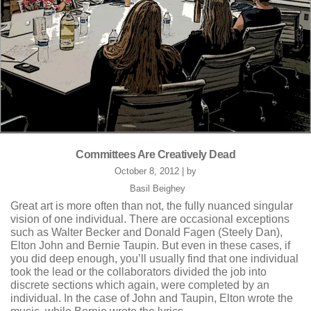
Committees Are Creatively Dead
October 8, 2012 | by
Basil Beighey
Great art is more often than not, the fully nuanced singular
vision of one individual. There are occasional exceptions
such as Walter Becker and Donald Fagen (Steely Dan),
Elton John and Bernie Taupin. But even in these cases, if
you did deep enough, you’ll usually find that one individual
took the lead or the collaborators divided the job into
discrete sections which again, were completed by an
individual. In the case of John and Taupin, Elton wrote the