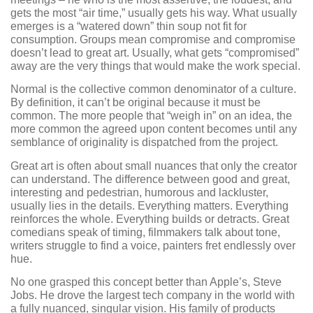
gets the most “air time,” usually gets his way. What usually
emerges is a “watered down” thin soup not fit for
consumption. Groups mean compromise and compromise
doesn’t lead to great art. Usually, what gets “compromised”
away are the very things that would make the work special.
Normal is the collective common denominator of a culture.
By definition, it can’t be original because it must be
common. The more people that “weigh in” on an idea, the
more common the agreed upon content becomes until any
semblance of originality is dispatched from the project.
Great art is often about small nuances that only the creator
can understand. The difference between good and great,
interesting and pedestrian, humorous and lackluster,
usually lies in the details. Everything matters. Everything
reinforces the whole. Everything builds or detracts. Great
comedians speak of timing, filmmakers talk about tone,
writers struggle to find a voice, painters fret endlessly over
hue.
No one grasped this concept better than Apple’s, Steve
Jobs. He drove the largest tech company in the world with
a fully nuanced, singular vision. His family of products