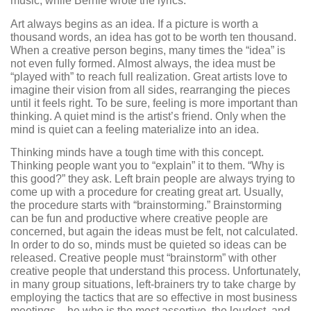
music, while Bernie wrote the lyrics.
Art always begins as an idea. If a picture is worth a
thousand words, an idea has got to be worth ten thousand.
When a creative person begins, many times the “idea” is
not even fully formed. Almost always, the idea must be
“played with” to reach full realization. Great artists love to
imagine their vision from all sides, rearranging the pieces
until it feels right. To be sure, feeling is more important than
thinking. A quiet mind is the artist’s friend. Only when the
mind is quiet can a feeling materialize into an idea.
Thinking minds have a tough time with this concept.
Thinking people want you to “explain” it to them. “Why is
this good?” they ask. Left brain people are always trying to
come up with a procedure for creating great art. Usually,
the procedure starts with “brainstorming.” Brainstorming
can be fun and productive where creative people are
concerned, but again the ideas must be felt, not calculated.
In order to do so, minds must be quieted so ideas can be
released. Creative people must “brainstorm” with other
creative people that understand this process. Unfortunately,
in many group situations, left-brainers try to take charge by
employing the tactics that are so effective in most business
meetings – he who is the most assertive, the loudest, and