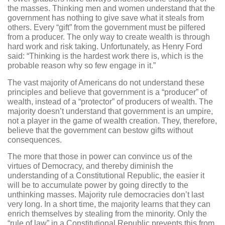
the masses. Thinking men and women understand that the
government has nothing to give save what it steals from
others. Every “gift” from the government must be pilfered
from a producer. The only way to create wealth is through
hard work and risk taking. Unfortunately, as Henry Ford
said: “Thinking is the hardest work there is, which is the
probable reason why so few engage in it.”
The vast majority of Americans do not understand these
principles and believe that government is a “producer” of
wealth, instead of a “protector” of producers of wealth. The
majority doesn’t understand that government is an umpire,
not a player in the game of wealth creation. They, therefore,
believe that the government can bestow gifts without
consequences.
The more that those in power can convince us of the
virtues of Democracy, and thereby diminish the
understanding of a Constitutional Republic, the easier it
will be to accumulate power by going directly to the
unthinking masses. Majority rule democracies don’t last
very long. In a short time, the majority learns that they can
enrich themselves by stealing from the minority. Only the
“rule of law” in a Constitutional Republic prevents this from