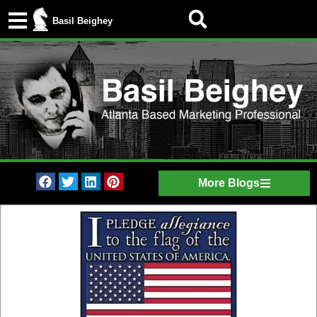
Basil Beighey
More Blogs