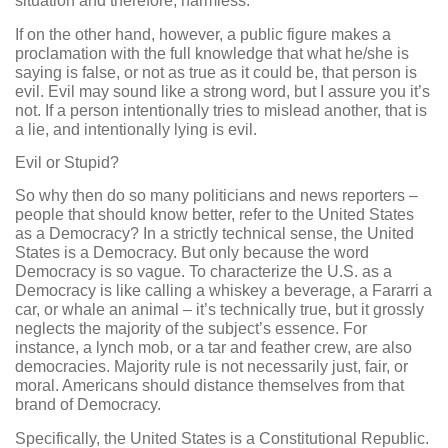
situation and therefore, harmless.
If on the other hand, however, a public figure makes a
proclamation with the full knowledge that what he/she is
saying is false, or not as true as it could be, that person is
evil. Evil may sound like a strong word, but I assure you it’s
not. If a person intentionally tries to mislead another, that is
a lie, and intentionally lying is evil.
Evil or Stupid?
So why then do so many politicians and news reporters –
people that should know better, refer to the United States
as a Democracy? In a strictly technical sense, the United
States is a Democracy. But only because the word
Democracy is so vague. To characterize the U.S. as a
Democracy is like calling a whiskey a beverage, a Fararri a
car, or whale an animal – it’s technically true, but it grossly
neglects the majority of the subject’s essence. For
instance, a lynch mob, or a tar and feather crew, are also
democracies. Majority rule is not necessarily just, fair, or
moral. Americans should distance themselves from that
brand of Democracy.
Specifically, the United States is a Constitutional Republic.