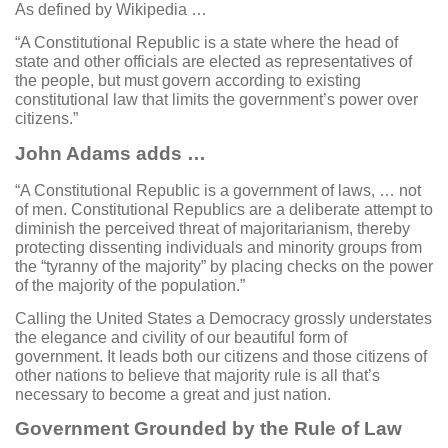
As defined by Wikipedia …
“A Constitutional Republic is a state where the head of
state and other officials are elected as representatives of
the people, but must govern according to existing
constitutional law that limits the government’s power over
citizens.”
John Adams adds …
“A Constitutional Republic is a government of laws, … not
of men. Constitutional Republics are a deliberate attempt to
diminish the perceived threat of majoritarianism, thereby
protecting dissenting individuals and minority groups from
the “tyranny of the majority” by placing checks on the power
of the majority of the population.”
Calling the United States a Democracy grossly understates
the elegance and civility of our beautiful form of
government. It leads both our citizens and those citizens of
other nations to believe that majority rule is all that’s
necessary to become a great and just nation.
Government Grounded by the Rule of Law