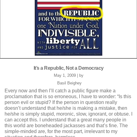
It’s a Republic, Not a Democracy
May 1, 2009 | by
Basil Beighey
Every now and then I’ll catch a public figure make a
proclamation that is so erroneous, I have to wonder: “Is this
person evil or stupid? If the person in question really
doesn’t understand that he/she is making a mistake, then
he/she is simply stupid, moronic, slow, ignorant, or obtuse. I
can accept this. I understand that a great many people in
this world are boneheaded jackasses and that’s fine. The
simple-minded are, for the most part, irrelevant to my