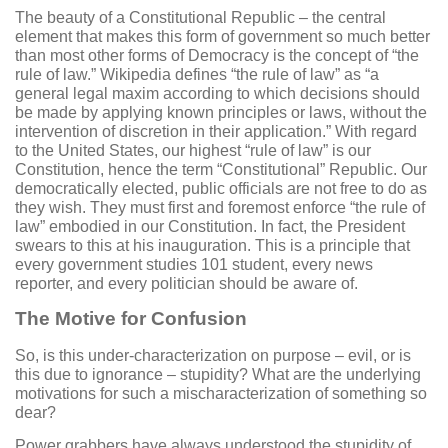
The beauty of a Constitutional Republic – the central
element that makes this form of government so much better
than most other forms of Democracy is the concept of “the
rule of law.” Wikipedia defines “the rule of law” as “a
general legal maxim according to which decisions should
be made by applying known principles or laws, without the
intervention of discretion in their application.” With regard
to the United States, our highest “rule of law” is our
Constitution, hence the term “Constitutional” Republic. Our
democratically elected, public officials are not free to do as
they wish. They must first and foremost enforce “the rule of
law” embodied in our Constitution. In fact, the President
swears to this at his inauguration. This is a principle that
every government studies 101 student, every news
reporter, and every politician should be aware of.
The Motive for Confusion
So, is this under-characterization on purpose – evil, or is
this due to ignorance – stupidity? What are the underlying
motivations for such a mischaracterization of something so
dear?
Power grabbers have always understood the stupidity of