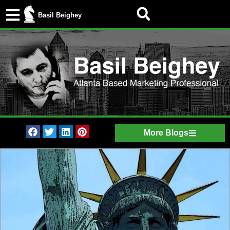
Basil Beighey
More Blogs