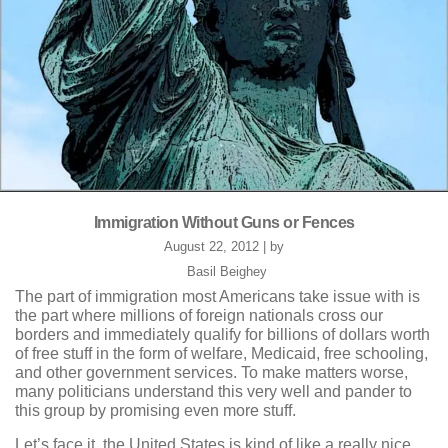
Immigration Without Guns or Fences
August 22, 2012 | by
Basil Beighey
The part of immigration most Americans take issue with is
the part where millions of foreign nationals cross our
borders and immediately qualify for billions of dollars worth
of free stuff in the form of welfare, Medicaid, free schooling,
and other government services. To make matters worse,
many politicians understand this very well and pander to
this group by promising even more stuff.
Let’s face it, the United States is kind of like a really nice