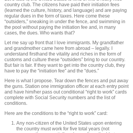
country club. The citizens have paid their initiation fees
(learned the culture, history, and language) and are paying
regular dues in the form of taxes. Here come these
“outsiders,” sneaking in under the fence, and swimming in
the pool without paying the initiation fee and, in many
cases, the dues. Who wants that?
Let me say up front that I love immigrants. My grandfather
and grandmother came here from abroad – legally. I
understand firsthand the vitality and riches in the form of
customs and culture these “outsiders” bring to our country.
But fair is fair. If they want to get into the country club, they
have to pay the “initiation fee” and the “dues.”
Here is what I propose. Tear down the fences and put away
the guns. Station one immigration officer at each entry point
and have him/her pass out conditional “right to work” cards
complete with Social Security numbers and the list of
conditions.
Here are the conditions to the “right to work” card:
Any non-citizen of the United States upon entering
the country must work for five total years (not