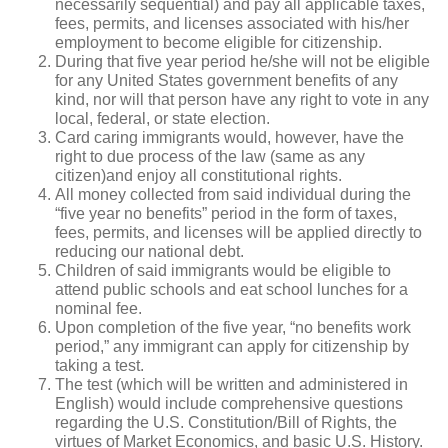
necessarily sequential) and pay all applicable taxes,
fees, permits, and licenses associated with his/her
employment to become eligible for citizenship.
During that five year period he/she will not be eligible
for any United States government benefits of any
kind, nor will that person have any right to vote in any
local, federal, or state election.
Card caring immigrants would, however, have the
right to due process of the law (same as any
citizen)and enjoy all constitutional rights.
All money collected from said individual during the
“five year no benefits” period in the form of taxes,
fees, permits, and licenses will be applied directly to
reducing our national debt.
Children of said immigrants would be eligible to
attend public schools and eat school lunches for a
nominal fee.
Upon completion of the five year, “no benefits work
period,” any immigrant can apply for citizenship by
taking a test.
The test (which will be written and administered in
English) would include comprehensive questions
regarding the U.S. Constitution/Bill of Rights, the
virtues of Market Economics, and basic U.S. History.